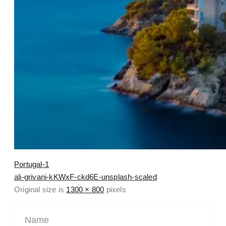
Portugal-1
ali-grivani-kKWxF-ckd6E-unsplash-scaled
Original size is
1300 × 800
pixels