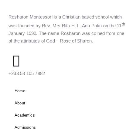
Rosharon Montessori is a Christian based school which
th
was founded by Rev. Mrs Rita H. L. Adu Poku on the 11
January 1990. The name Rosharon was coined from one
of the attributes of God – Rose of Sharon.
‪+233 53 105 7882‬
Home
About
Academics
Admissions