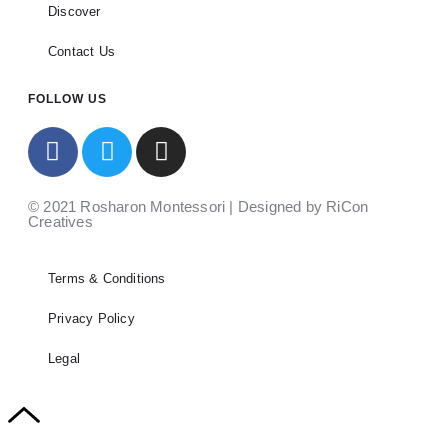
Discover
Contact Us
FOLLOW US
© 2021 Rosharon Montessori | Designed by RiCon
Creatives
Terms & Conditions
Privacy Policy
Legal