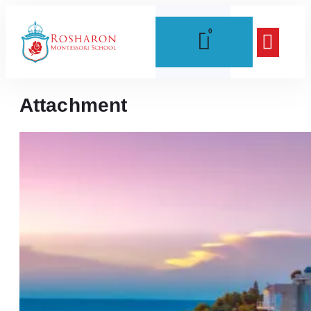
0
Attachment