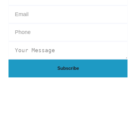
Subscribe