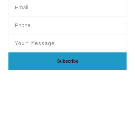
Subscribe