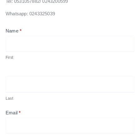
Tel: 0531057882‬/ 0243200599
Whatsapp: 0243325039
Contact
Name
*
Us
First
Last
Email
*