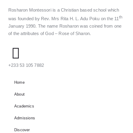
Rosharon Montessori is a Christian based school which
th
was founded by Rev. Mrs Rita H. L. Adu Poku on the 11
January 1990. The name Rosharon was coined from one
of the attributes of God – Rose of Sharon.
‪+233 53 105 7882‬
Home
About
Academics
Admissions
Discover