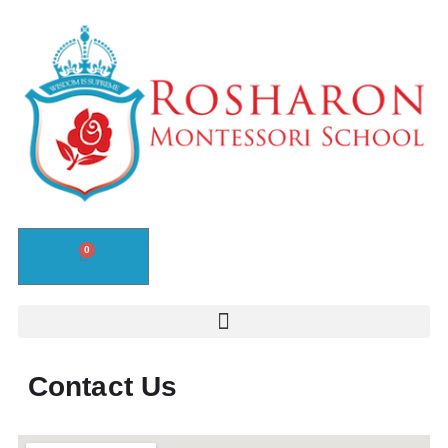
0
Contact Us