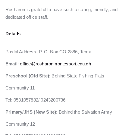
Rosharon is grateful to have such a caring, friendly, and
dedicated office staff.
Details
Postal Address- P. O. Box CO 2886, Tema
Email
:
office@rosharonmontessori.edu.gh
Preschool (Old Site)
: Behind State Fishing Flats
Community 11
Tel: 0531057882‬/ 0243200736
Primary/JHS (New Site)
: Behind the Salvation Army
Community 12