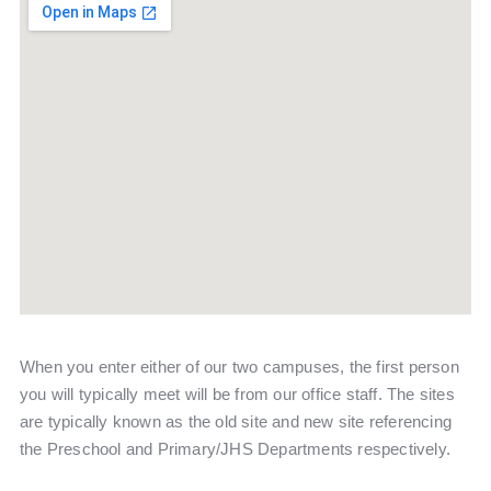
When you enter either of our two campuses, the first person
you will typically meet will be from our office staff. The sites
are typically known as the old site and new site referencing
the Preschool and Primary/JHS Departments respectively.