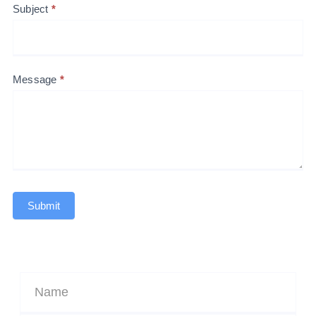
Subject
*
Message
*
Submit