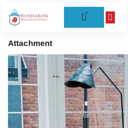
0
Attachment