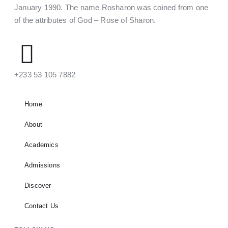
January 1990. The name Rosharon was coined from one
of the attributes of God – Rose of Sharon.
‪+233 53 105 7882‬
Home
About
Academics
Admissions
Discover
Contact Us