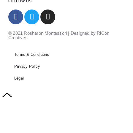
FOLLOW US
© 2021 Rosharon Montessori | Designed by RiCon
Creatives
Terms & Conditions
Privacy Policy
Legal