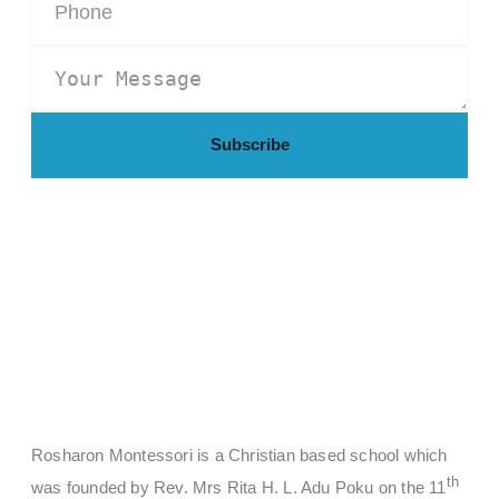
Subscribe
Rosharon Montessori is a Christian based school which
th
was founded by Rev. Mrs Rita H. L. Adu Poku on the 11