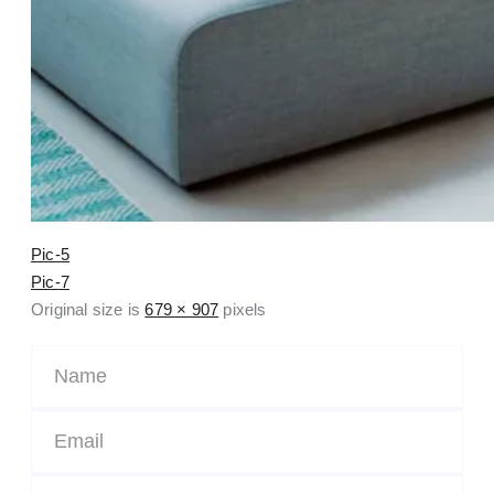
Pic-5
Pic-7
Original size is
679 × 907
pixels